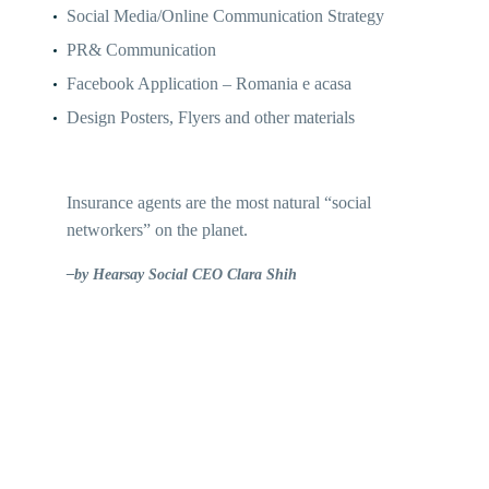
Social Media/Online Communication Strategy
PR& Communication
Facebook Application – Romania e acasa
Design Posters, Flyers and other materials
Insurance agents are the most natural “social
networkers” on the planet.
–by Hearsay Social CEO Clara Shih