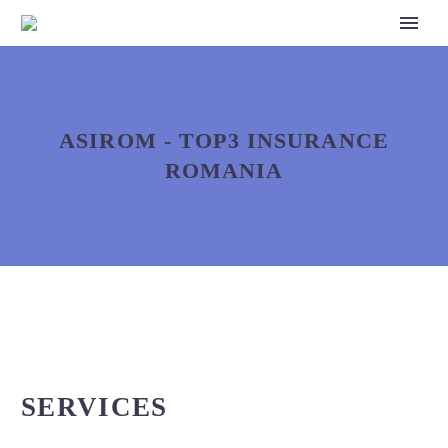
ASIROM - TOP3 INSURANCE
ROMANIA
SERVICES