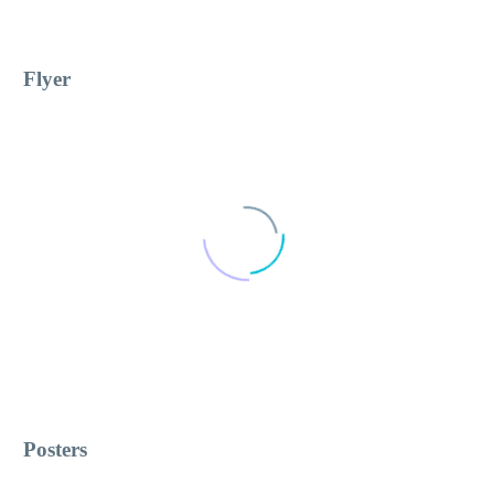
Flyer
Posters